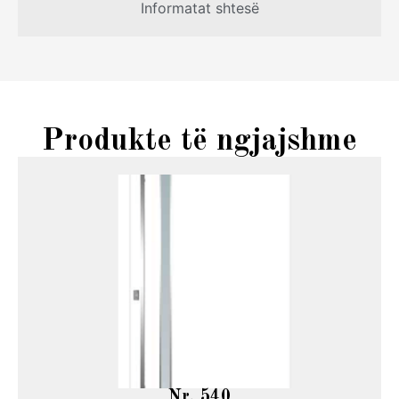
Informatat shtesë
Produkte të ngjajshme
Nr. 540