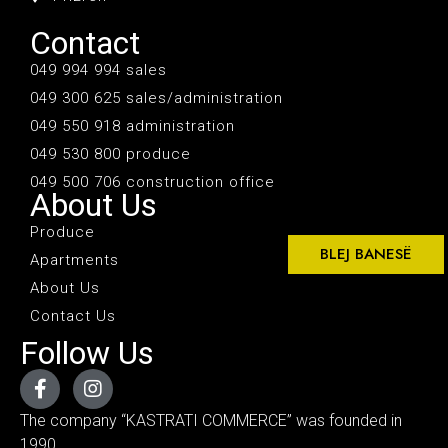
Contact
049 994 994 sales
049 300 625 sales/administration
049 550 918 administration
049 530 800 produce
049 500 706 construction office
About Us
Produce
BLEJ BANESË
Apartments
About Us
Contact Us
Follow Us
The company “KASTRATI COMMERCE” was founded in
1990.