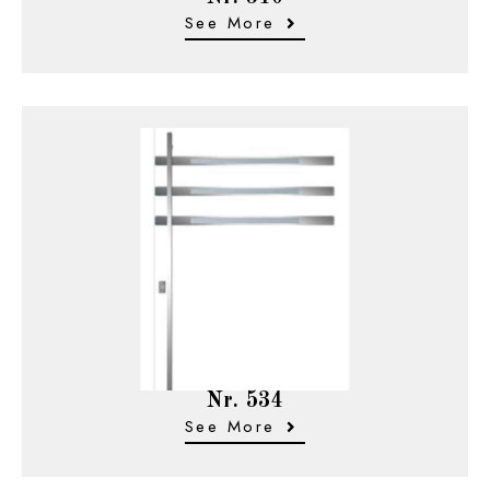
See More
Nr. 534
See More