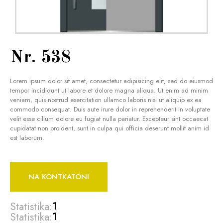
Nr. 538
Lorem ipsum dolor sit amet, consectetur adipisicing elit, sed do eiusmod
tempor incididunt ut labore et dolore magna aliqua. Ut enim ad minim
veniam, quis nostrud exercitation ullamco laboris nisi ut aliquip ex ea
commodo consequat. Duis aute irure dolor in reprehenderit in voluptate
velit esse cillum dolore eu fugiat nulla pariatur. Excepteur sint occaecat
cupidatat non proident, sunt in culpa qui officia deserunt mollit anim id
est laborum.
NA KONTKATONI
Statistika:
1
Statistika:
1