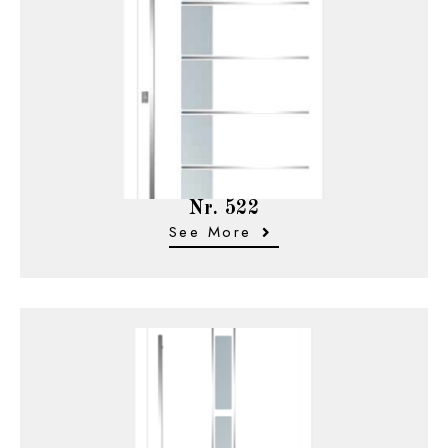
Nr. 522
See More