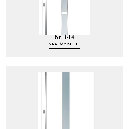
Nr. 514
See More