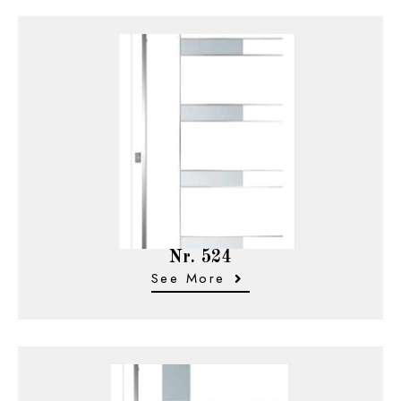
Nr. 524
See More