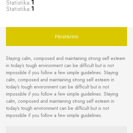
Statistika:
1
Statistika:
1
Përshkrimi
Staying calm, composed and maintaining strong self esteem
in today’s tough environment can be difficult but is not
impossible if you follow a few simple guidelines. Staying
calm, composed and maintaining strong self esteem in
today’s tough environment can be difficult but is not
impossible if you follow a few simple guidelines. Staying
calm, composed and maintaining strong self esteem in
today’s tough environment can be difficult but is not
impossible if you follow a few simple guidelines.