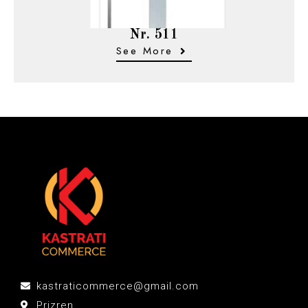
Nr. 511
See More
kastraticommerce@gmail.com
Prizren