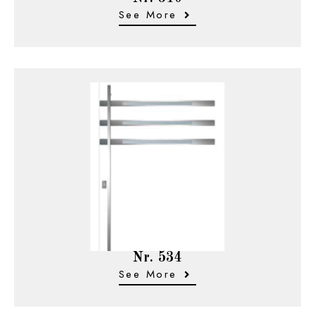
See More
Nr. 534
See More