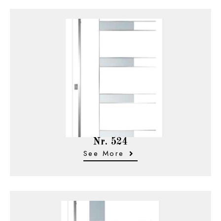
Nr. 524
See More