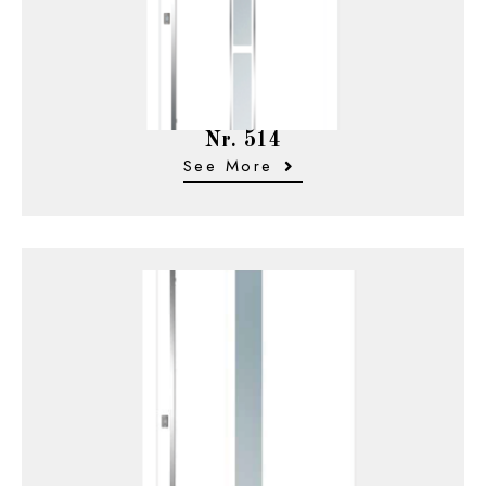
Nr. 514
See More