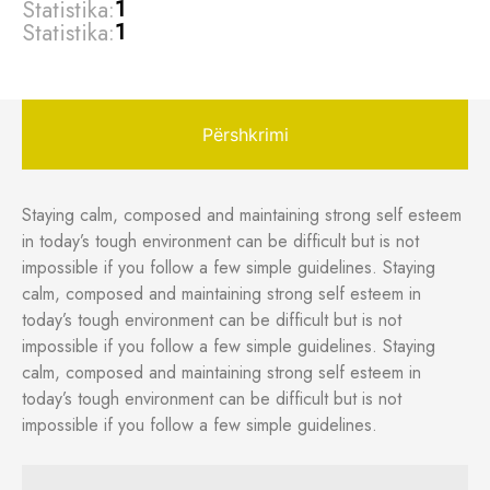
Statistika:
1
Statistika:
1
Përshkrimi
Staying calm, composed and maintaining strong self esteem
in today’s tough environment can be difficult but is not
impossible if you follow a few simple guidelines. Staying
calm, composed and maintaining strong self esteem in
today’s tough environment can be difficult but is not
impossible if you follow a few simple guidelines. Staying
calm, composed and maintaining strong self esteem in
today’s tough environment can be difficult but is not
impossible if you follow a few simple guidelines.