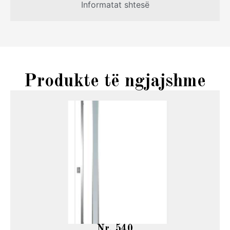
Informatat shtesë
Produkte të ngjajshme
Nr. 540