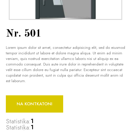
Nr. 501
Lorem ipsum dolor sit amet, consectetur adipisicing elit, sed do eiusmod
tempor incididunt ut labore et dolore magna aliqua. Ut enim ad minim
veniam, quis nostrud exercitation ullamco laboris nisi ut aliquip ex ea
commodo consequat. Duis aute irure dolor in reprehenderit in voluptate
velit esse cillum dolore eu fugiat nulla pariatur. Excepteur sint occaecat
cupidatat non proident, sunt in culpa qui officia deserunt mollit anim id
est laborum.
NA KONTKATONI
Statistika:
1
Statistika:
1