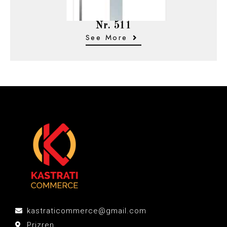
Nr. 511
See More
kastraticommerce@gmail.com
Prizren