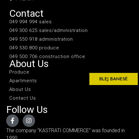
Contact
049 994 994 sales
049 300 625 sales/administration
049 550 918 administration
049 530 800 produce
049 500 706 construction office
About Us
Produce
BLEJ BANESË
Apartments
About Us
Contact Us
Follow Us
The company “KASTRATI COMMERCE” was founded in
1990.