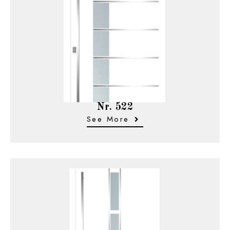
Nr. 522
See More